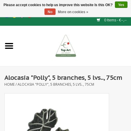
Please accept cookies to help us improve this website Is this OK?
Yes
No
More on cookies »
EUR
/
GBP
/
CHF
/
BGN
/
DKK
/
ISK
/
NOK
0 Items - €--,--
Home
NEW!
Hedge elements
Alocasia "Polly", 5 branches, 5 lvs.., 75cm
Floral supplies
HOME
/
ALOCASIA "POLLY", 5 BRANCHES, 5 LVS.., 75CM
Artificial flowers
Artificial Plants
Leaf - and Berry branches