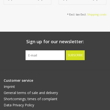
leaves (3*22cm &
2*18cm), 86cm
* Excl. tax Excl.
Shipping costs
Sign up for our newsletter:
SUBSCRIBE
Customer service
Imprint
General terms of sale and delivery
Shortcomings; times of complaint
Data Privacy Policy