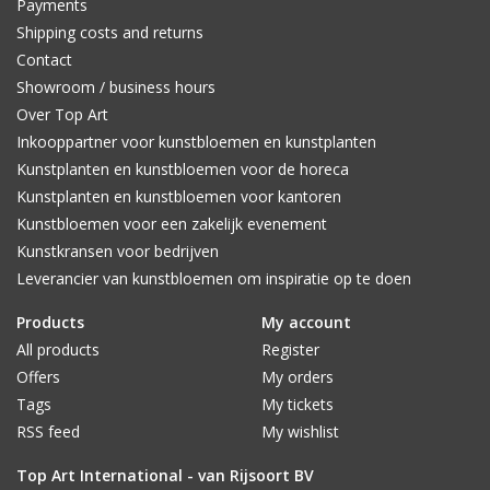
Payments
Shipping costs and returns
Contact
Showroom / business hours
Over Top Art
Inkooppartner voor kunstbloemen en kunstplanten
Kunstplanten en kunstbloemen voor de horeca
Kunstplanten en kunstbloemen voor kantoren
Kunstbloemen voor een zakelijk evenement
Kunstkransen voor bedrijven
Leverancier van kunstbloemen om inspiratie op te doen
Products
My account
All products
Register
Offers
My orders
Tags
My tickets
RSS feed
My wishlist
Top Art International - van Rijsoort BV