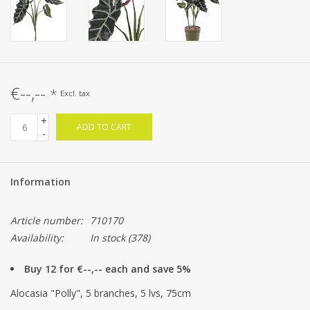
€--,--
*
Excl. tax
+
ADD TO CART
-
Information
Article number:
710170
Availability:
In stock
(378)
Buy 12 for €--,-- each and save 5%
Alocasia "Polly", 5 branches, 5 lvs, 75cm