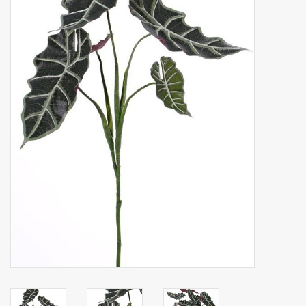
Artificial fruit
Deco Accessories
Wreaths