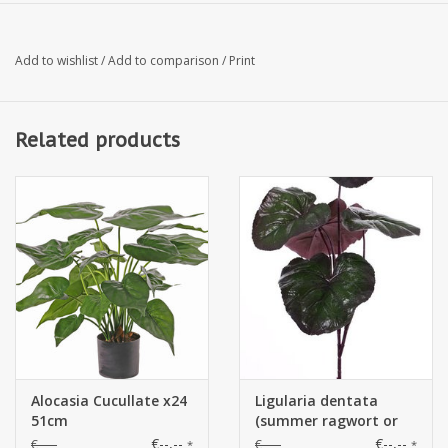
leaves: 3x 16 x 30 cm, 2x 9 x 16 cm
Add to wishlist
/
Add to comparison
/
Print
Length: 75cm
Related products
Ø : 57cm
Alocasia Cucullate x24
Ligularia dentata
51cm
(summer ragwort or
leopardplant) with 5
€--,--
€--,--
€--,--
€--,--
*
*