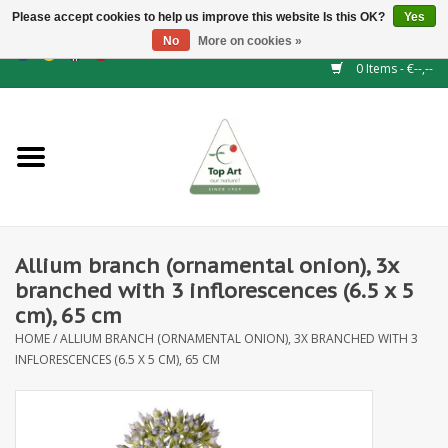
Please accept cookies to help us improve this website Is this OK?
Yes
No
More on cookies »
EUR
/
GBP
/
CHF
/
BGN
/
DKK
/
ISK
/
NOK
0 Items - €--,--
Home
NEW!
Hedge elements
Allium branch (ornamental onion), 3x
Floral supplies
branched with 3 inflorescences (6.5 x 5
cm), 65 cm
Artificial flowers
HOME
/
ALLIUM BRANCH (ORNAMENTAL ONION), 3X BRANCHED WITH 3
INFLORESCENCES (6.5 X 5 CM), 65 CM
Artificial Plants
Leaf - and Berry branches