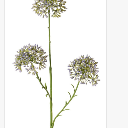
Artificial fruit
Deco Accessories
Wreaths