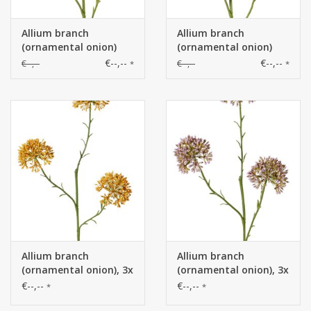
Allium branch
Allium branch
(ornamental onion)
(ornamental onion)
wild, 3x branched with
wild, 3x branched with
€--,--
€--,--
€--,--
€--,--
*
*
3 plastic flowers, (Ø 6
3 plastic flowers, (Ø 6
cm), 65 cm
cm), 65 cm
Allium branch
Allium branch
(ornamental onion), 3x
(ornamental onion), 3x
branched with 3
branched with 3
€--,--
€--,--
*
*
inflorescences (6.5 x 5
inflorescences (6.5 x 5