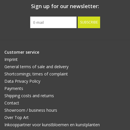
Sign up for our newsletter:
SUBSCRIBE
Customer service
Imprint
General terms of sale and delivery
Shortcomings; times of complaint
Data Privacy Policy
Payments
Shipping costs and returns
Contact
Showroom / business hours
Over Top Art
Inkooppartner voor kunstbloemen en kunstplanten