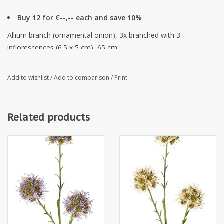
Buy 12 for €--,-- each and save 10%
Allium branch (ornamental onion), 3x branched with 3
inflorescences (6.5 x 5 cm), 65 cm
Add to wishlist
/
Add to comparison
/
Print
Related products