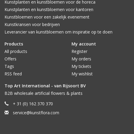
Kunstplanten en kunstbloemen voor de horeca
Kunstplanten en kunstbloemen voor kantoren
Kunstbloemen voor een zakelijk evenement
Kunstkransen voor bedrijven
Leverancier van kunstbloemen om inspiratie op te doen
Products
My account
All products
Register
Offers
My orders
Tags
My tickets
RSS feed
My wishlist
Top Art International - van Rijsoort BV
B2B wholesale artificial flowers & plants
+ 31 (0) 162 370 370
service@kunstflora.com