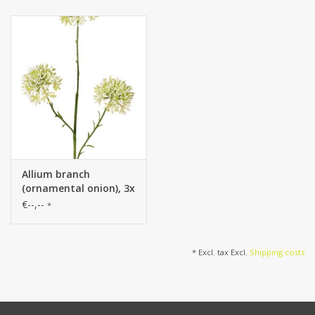
cm), 65 cm
cm), 65 cm
Allium branch
(ornamental onion), 3x
branched with 3
€--,--
*
inflorescences (6.5 x 5
cm), 65 cm
* Excl. tax Excl.
Shipping costs