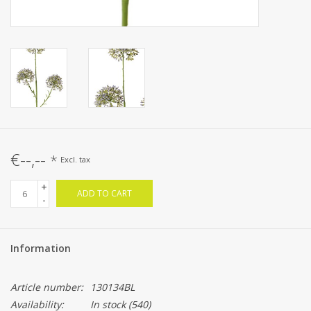
€--,--
*
Excl. tax
+
ADD TO CART
-
Information
Article number:
130134BL
Availability:
In stock
(540)