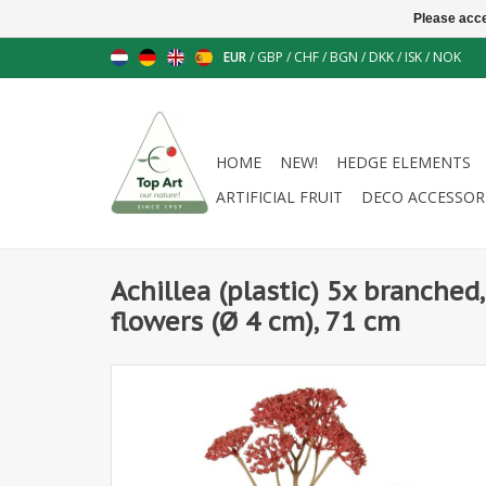
Please acce
EUR
/
GBP
/
CHF
/
BGN
/
DKK
/
ISK
/
NOK
HOME
NEW!
HEDGE ELEMENTS
ARTIFICIAL FRUIT
DECO ACCESSOR
Achillea (plastic) 5x branched,
flowers (Ø 4 cm), 71 cm