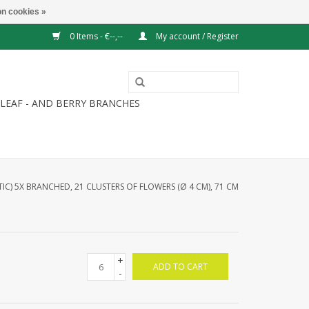
n cookies »
0 Items - €--,--
My account / Register
LEAF - AND BERRY BRANCHES
TIC) 5X BRANCHED, 21 CLUSTERS OF FLOWERS (Ø 4 CM), 71 CM
+
ADD TO CART
-