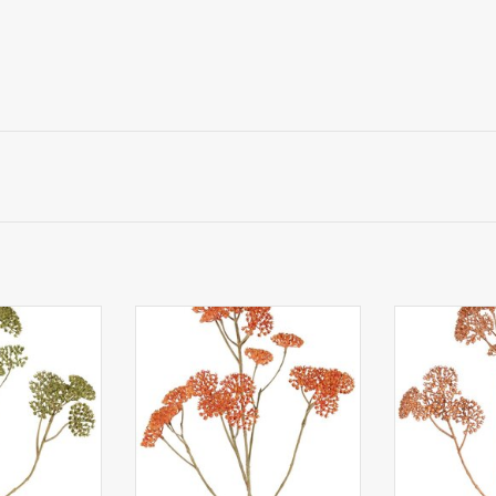
llea (plastic)
W230012OR - Achillea (plastic)
W230013CO - A
 clusters of
5x branched, 21 clusters of
5x branched 
cm), 71 cm
flowers (Ø 4 cm), 71 cm
flowers (