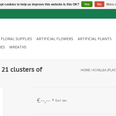
pt cookies to help us improve this website Is this OK?
Yes
No
More o
FLORAL SUPPLIES
ARTIFICIAL FLOWERS
ARTIFICIAL PLANTS
IES
WREATHS
 21 clusters of
HOME
/
ACHILLEA (PLAS
€--,--
*
Excl. tax