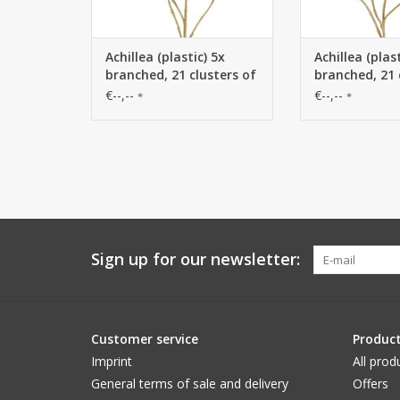
Achillea (plastic) 5x
Achillea (plast
branched, 21 clusters of
branched, 21 
flowers (Ø 4 cm), 71 cm
flowers (Ø 4 
€--,--
€--,--
*
*
Sign up for our newsletter:
Customer service
Produc
Imprint
All prod
General terms of sale and delivery
Offers