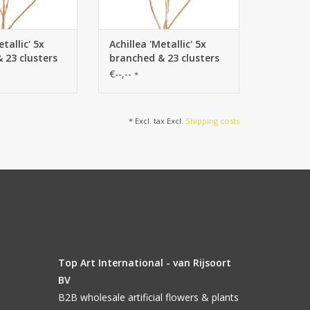
etallic' 5x
Achillea 'Metallic' 5x
 23 clusters
branched & 23 clusters
(Ø 4 cm) 71
of flowers (Ø 4 cm) 71
€--,--
*
cm
* Excl. tax Excl.
Shipping costs
Top Art International - van Rijsoort
BV
B2B wholesale artificial flowers & plants