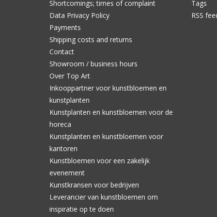
Shortcomings; times of complaint
Tags
Data Privacy Policy
RSS fee
Payments
Shipping costs and returns
Contact
Showroom / business hours
Over Top Art
Inkooppartner voor kunstbloemen en
kunstplanten
Kunstplanten en kunstbloemen voor de
horeca
Kunstplanten en kunstbloemen voor
kantoren
Kunstbloemen voor een zakelijk
evenement
Kunstkransen voor bedrijven
Leverancier van kunstbloemen om
inspiratie op te doen