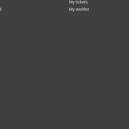
My tickets
d
My wishlist