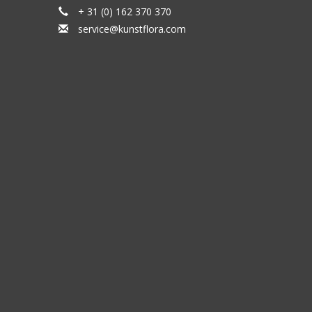
+ 31 (0) 162 370 370
service@kunstflora.com