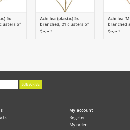
ic) 5x
Achillea (plastic) 5x
Achillea 'M
clusters of
branched, 21 clusters of
branched &
cm), 71 cm
flowers (Ø 4 cm), 71 cm
of flowers 
€--,--
€--,--
*
*
cm
SUBSCRIBE
ts
My account
ucts
Register
My orders