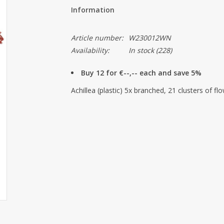
Information
Article number:
W230012WN
Availability:
In stock
(228)
Buy 12 for €--,-- each and save 5%
Achillea (plastic) 5x branched, 21 clusters of f