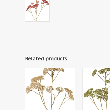
Related products
W230012BE - Achillea (plastic) 5x
W230012GR - Achi
branched, 21 clusters of flowers
5x branched, 21
(Ø 4 cm), 71 cm
flowers (Ø 4 