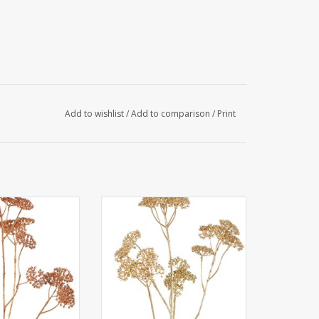
Add to wishlist
/
Add to comparison
/
Print
chillea 'Metallic'
W230013LG - Achillea 'Metallic'
& 23 clusters of
5x branched & 23 clusters of
Ø 4 cm) 71 cm
flowers (Ø 4 cm) 71 cm